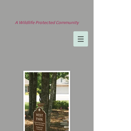
A Wildlife Protected Community