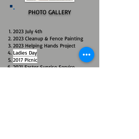
PHOTO GALLERY
2023 July 4th
2023 Cleanup & Fence Painting
2023 Helping Hands Project
Ladies Day
2017 Picnic
2021 Easter Sunrise Service
2020 Halloween Pooch Parade
2018 Community Fall Yard Sale
Foley Balloon Festival
Cypress Gates Neighborhood
Historic 2025 Snowstorm
All images, content, and code ©2017
Property of Cypress Gates Property Owners Association
All rights reserved.
P.O. Box 1652