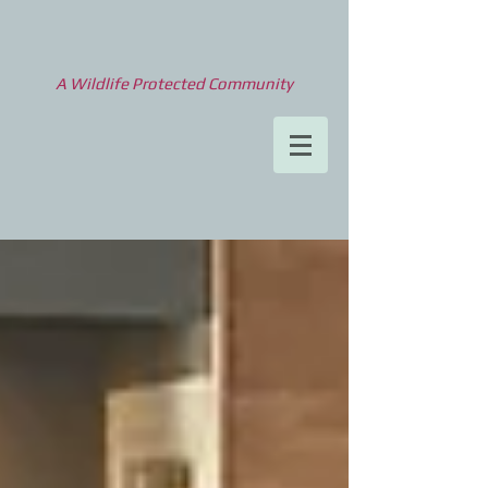
A Wildlife Protected Community